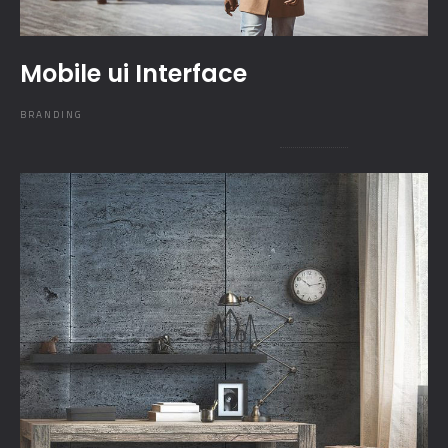
Mobile ui Interface
BRANDING