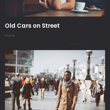
Old Cars on Street
PHOTO