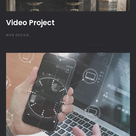
Video Project
WEB DESIGN