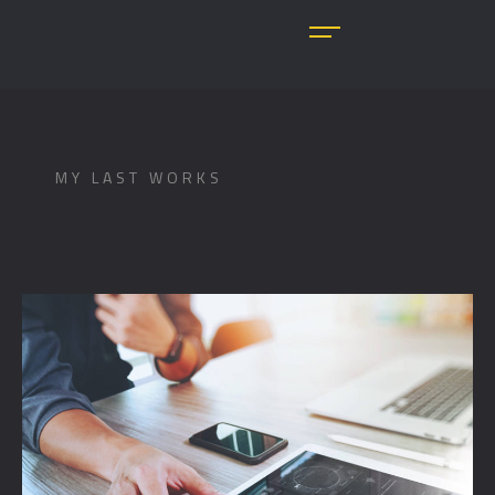
MY LAST WORKS