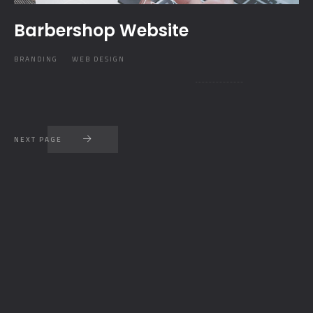
Barbershop Website
BRANDING
WEB DESIGN
NEXT PAGE