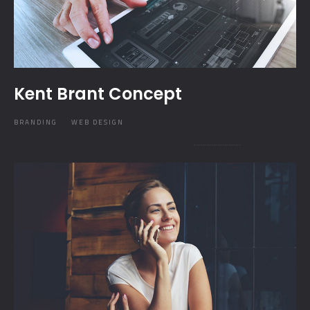
Kent Brant Concept
BRANDING
WEB DESIGN